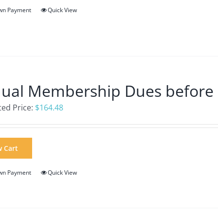
wn Payment
Quick View
ual Membership Dues before
ed Price:
$
164.48
w Cart
wn Payment
Quick View