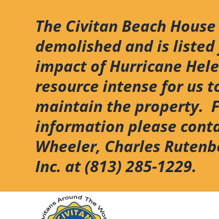
Skip
to
The Civitan Beach House
content
demolished and is listed 
impact of Hurricane Hel
resource intense for us t
maintain the property. 
information please cont
Wheeler, Charles Rutenb
Inc. at (813) 285-1229.