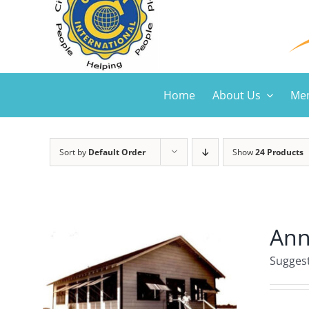
Home
About Us
Mem
Sort by
Default Order
Show
24 Products
Ann
Suggest