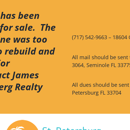
 has been
for sale. The
ene was too
(717) 542-9663 – 18604 
o rebuild and
All mail should be sent
For
3064, Seminole FL 3377
act James
erg Realty
All dues should be sent
Petersburg FL 33704