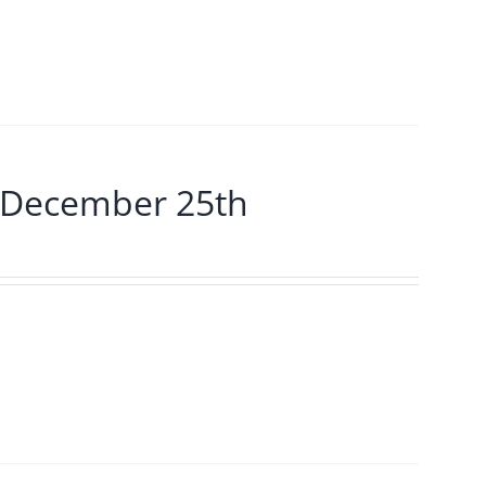
 December 25th