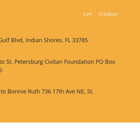
Cart
Checkout
Gulf Blvd, Indian Shores, FL 33785
 to St. Petersburg Civitan Foundation PO Box
5
 to Bonnie Ruth 736 17th Ave NE, St.