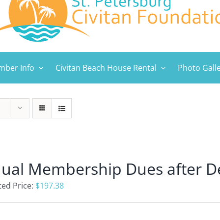
ber Info
Civitan Beach House Rental
Photo Gall
ual Membership Dues after D
ed Price:
$
197.38