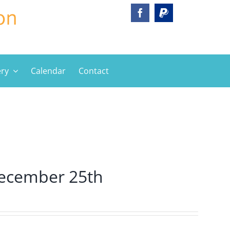
ery
Calendar
Contact
ecember 25th