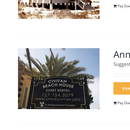
Pay Do
Ann
Suggest
Vie
Pay Do