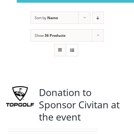
Navigation
Home
Sort by
Name
About Us
Show
36 Products
Member Info
Civitan Beach House Rental
Donation to
Photo Gallery
Sponsor Civitan at
Calendar
the event
Contact