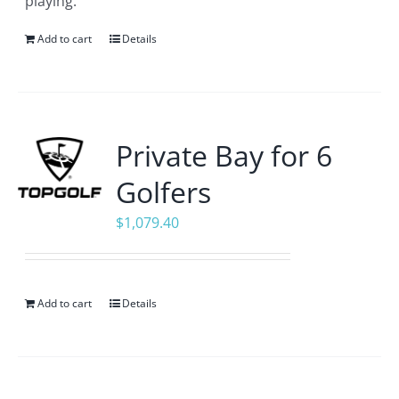
playing.
Add to cart
Details
Private Bay for 6
Golfers
$
1,079.40
Add to cart
Details