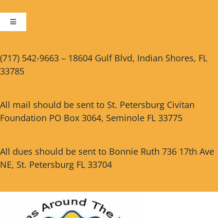
Toggle
Navigation
Cart
(717) 542-9663 – 18604 Gulf Blvd, Indian Shores, FL
33785
Checkout
All mail should be sent to St. Petersburg Civitan
Foundation PO Box 3064, Seminole FL 33775
All dues should be sent to Bonnie Ruth 736 17th Ave
NE, St. Petersburg FL 33704