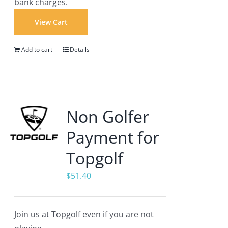
bank charges.
View Cart
Add to cart
Details
Non Golfer
Payment for
Topgolf
$
51.40
Join us at Topgolf even if you are not