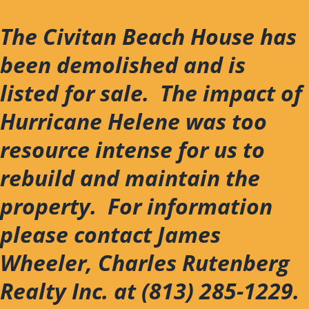
Skip
to
The Civitan Beach House has
content
been demolished and is
listed for sale. The impact of
Hurricane Helene was too
resource intense for us to
rebuild and maintain the
property. For information
please contact James
Wheeler, Charles Rutenberg
Realty Inc. at (813) 285-1229.