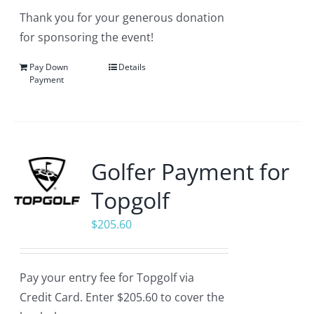
Thank you for your generous donation
for sponsoring the event!
Pay Down
Details
Payment
Golfer Payment for
Topgolf
$
205.60
Pay your entry fee for Topgolf via
Credit Card. Enter $205.60 to cover the