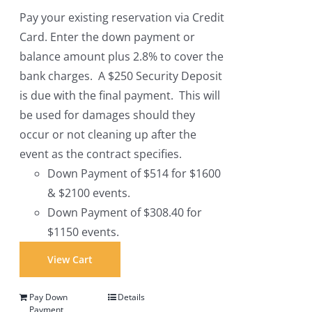
Pay your existing reservation via Credit
Card. Enter the down payment or
balance amount plus 2.8% to cover the
bank charges. A $250 Security Deposit
is due with the final payment. This will
be used for damages should they
occur or not cleaning up after the
event as the contract specifies.
Down Payment of $514 for $1600
& $2100 events.
Down Payment of $308.40 for
$1150 events.
View Cart
Pay Down
Details
Payment