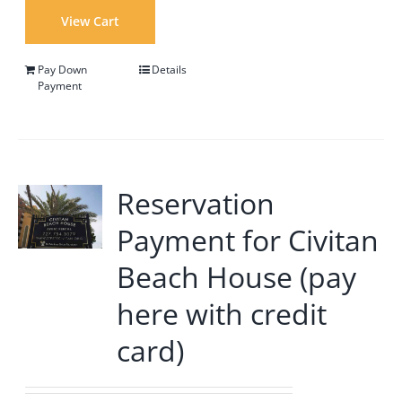
View Cart
Pay Down
Details
Payment
Reservation
Payment for Civitan
Beach House (pay
here with credit
card)