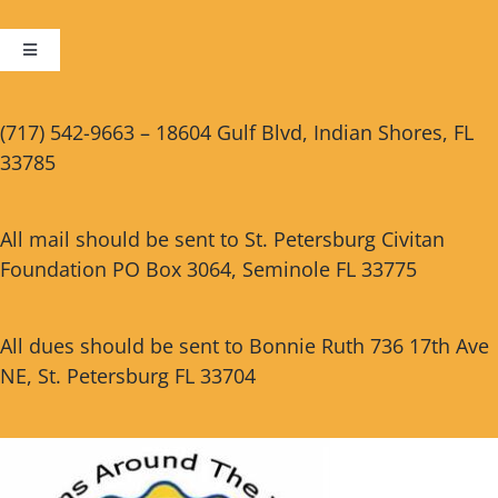
Toggle
Navigation
Cart
(717) 542-9663 – 18604 Gulf Blvd, Indian Shores, FL
33785
Checkout
All mail should be sent to St. Petersburg Civitan
Foundation PO Box 3064, Seminole FL 33775
All dues should be sent to Bonnie Ruth 736 17th Ave
NE, St. Petersburg FL 33704