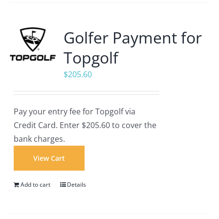
Golfer Payment for
Topgolf
$
205.60
Pay your entry fee for Topgolf via
Credit Card. Enter $205.60 to cover the
bank charges.
View Cart
Add to cart
Details