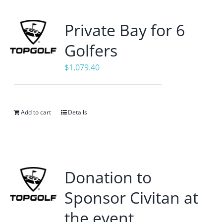
Private Bay for 6
Golfers
$
1,079.40
Add to cart
Details
Donation to
Sponsor Civitan at
the event