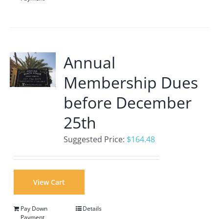
Annual
Membership Dues
before December
25th
Suggested Price:
$
164.48
View Cart
Pay Down
Details
Payment