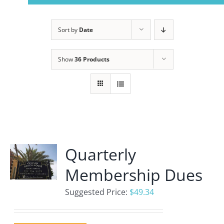
Navigation
Home
Sort by
Date
About Us
Show
36 Products
Member Info
Civitan Beach House Rental
Quarterly
Photo Gallery
Membership Dues
Calendar
Suggested Price:
$
49.34
Contact