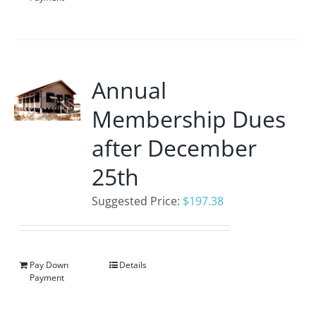
Annual
Membership Dues
after December
25th
Suggested Price:
$
197.38
Pay Down
Details
Payment