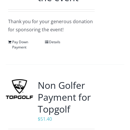
Thank you for your generous donation
for sponsoring the event!
Pay Down
Details
Payment
Non Golfer
Payment for
Topgolf
$
51.40