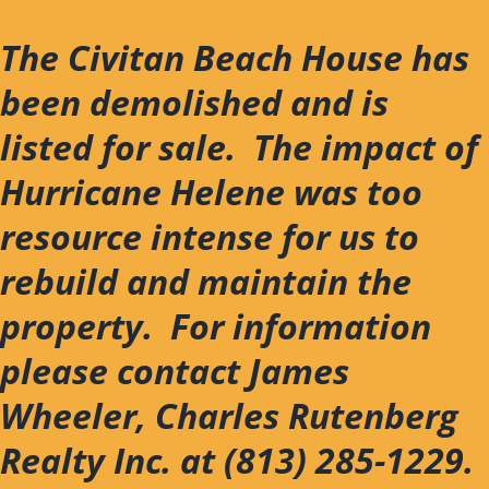
Skip
to
The Civitan Beach House has
content
been demolished and is
listed for sale. The impact of
Hurricane Helene was too
resource intense for us to
rebuild and maintain the
property. For information
please contact James
Wheeler, Charles Rutenberg
Realty Inc. at (813) 285-1229.