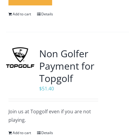
Add to cart
Details
Non Golfer
Payment for
Topgolf
$
51.40
Join us at Topgolf even if you are not
playing.
Add to cart
Details