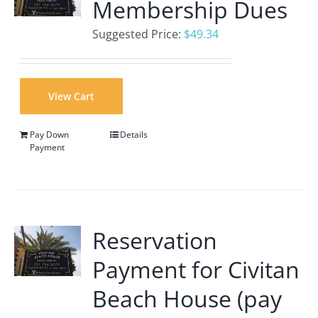
Membership Dues
Suggested Price:
$
49.34
View Cart
Pay Down
Details
Payment
Reservation
Payment for Civitan
Beach House (pay