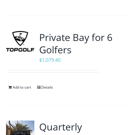
Private Bay for 6
Golfers
$
1,079.40
Add to cart
Details
Quarterly