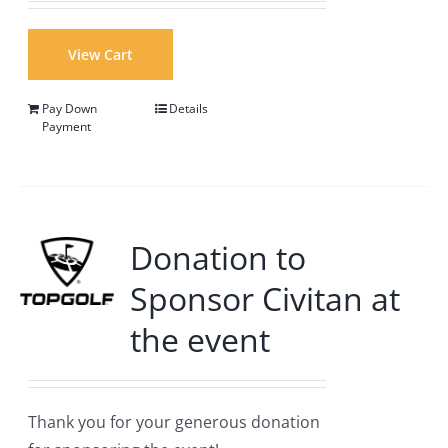
View Cart
Pay Down
Details
Payment
Donation to
Sponsor Civitan at
the event
Thank you for your generous donation