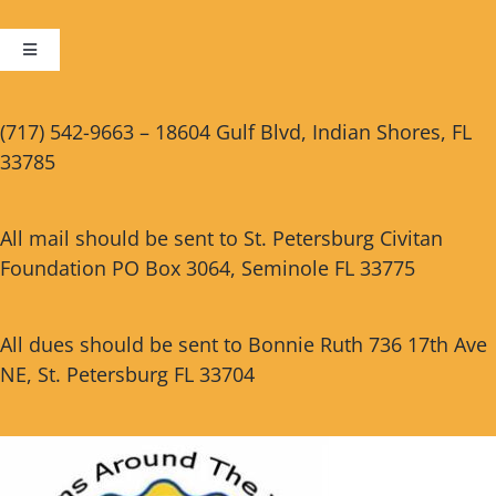
Toggle
Navigation
Cart
(717) 542-9663 – 18604 Gulf Blvd, Indian Shores, FL
33785
Checkout
All mail should be sent to St. Petersburg Civitan
Foundation PO Box 3064, Seminole FL 33775
All dues should be sent to Bonnie Ruth 736 17th Ave
NE, St. Petersburg FL 33704