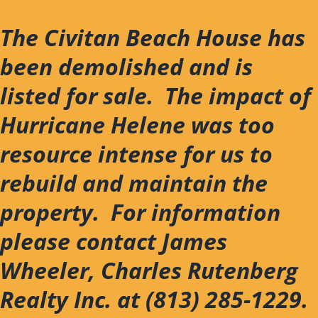
Skip
to
The Civitan Beach House has
content
been demolished and is
listed for sale. The impact of
Hurricane Helene was too
resource intense for us to
rebuild and maintain the
property. For information
please contact James
Wheeler, Charles Rutenberg
Realty Inc. at (813) 285-1229.