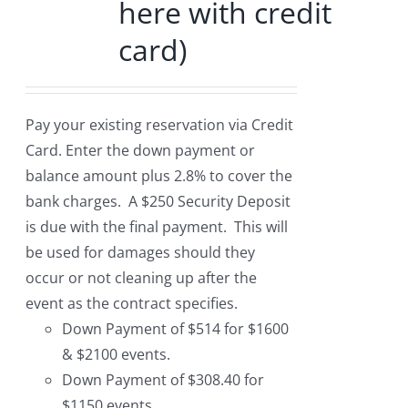
here with credit
card)
Pay your existing reservation via Credit
Card. Enter the down payment or
balance amount plus 2.8% to cover the
bank charges. A $250 Security Deposit
is due with the final payment. This will
be used for damages should they
occur or not cleaning up after the
event as the contract specifies.
Down Payment of $514 for $1600
& $2100 events.
Down Payment of $308.40 for
$1150 events.