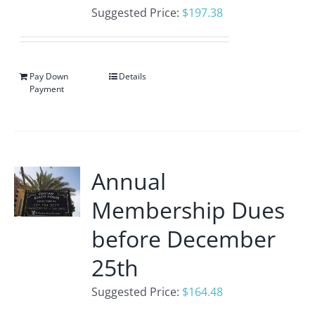
Suggested Price:
$
197.38
Pay Down
Details
Payment
Annual
Membership Dues
before December
25th
Suggested Price:
$
164.48