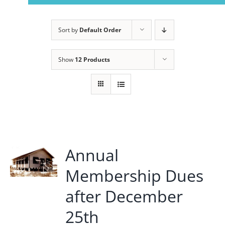
Navigation
Home
Sort by
Default Order
About Us
Show
12 Products
Member Info
Civitan Beach House Rental
Annual
Photo Gallery
Membership Dues
Calendar
after December
25th
Contact