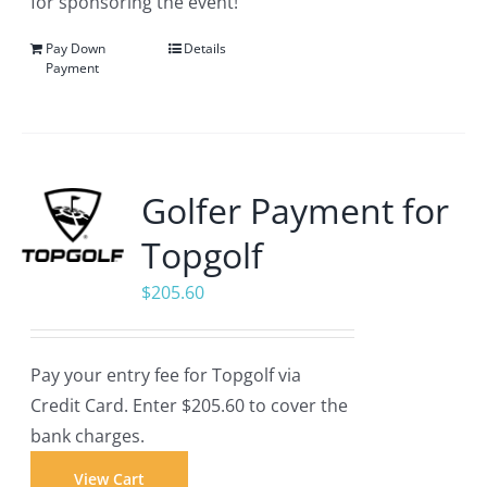
for sponsoring the event!
Pay Down
Details
Payment
Golfer Payment for
Topgolf
$
205.60
Pay your entry fee for Topgolf via
Credit Card. Enter $205.60 to cover the
bank charges.
View Cart