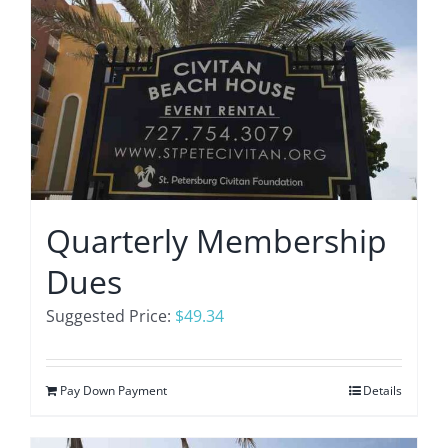
Quarterly Membership
Dues
Suggested Price:
$
49.34
Pay Down Payment
Details