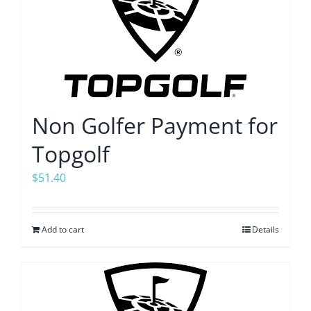
Non Golfer Payment for
Topgolf
$
51.40
Add to cart
Details