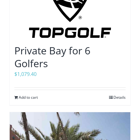
Private Bay for 6
Golfers
$
1,079.40
Add to cart
Details