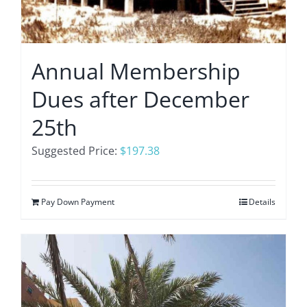
Annual Membership
Dues after December
25th
Suggested Price:
$
197.38
Pay Down Payment
Details