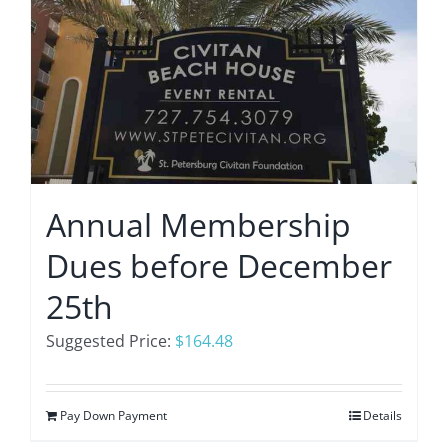
Annual Membership
Dues before December
25th
Suggested Price:
$
164.48
Pay Down Payment
Details