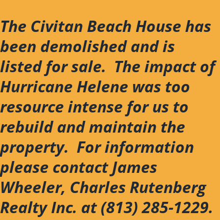
Skip
to
The Civitan Beach House has
content
been demolished and is
listed for sale. The impact of
Hurricane Helene was too
resource intense for us to
rebuild and maintain the
property. For information
please contact James
Wheeler, Charles Rutenberg
Realty Inc. at (813) 285-1229.