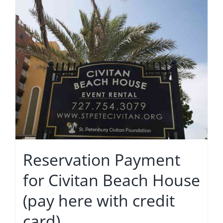
Reservation Payment
for Civitan Beach House
(pay here with credit
card)