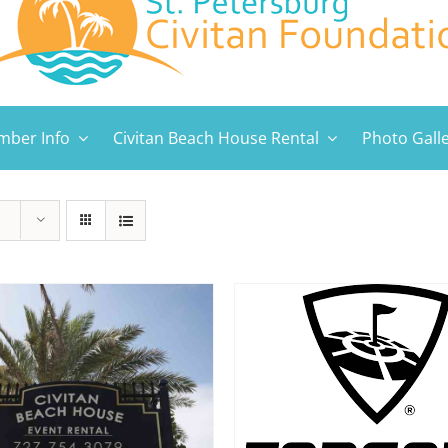
ber Info
Civitan Beach House Rental
Photo Gall