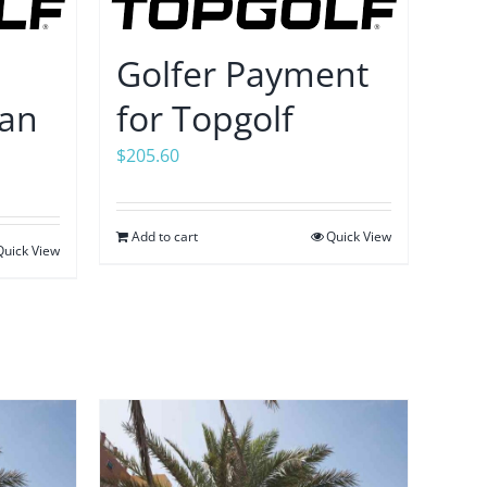
Golfer Payment
tan
for Topgolf
$
205.60
Add to cart
Quick View
Quick View