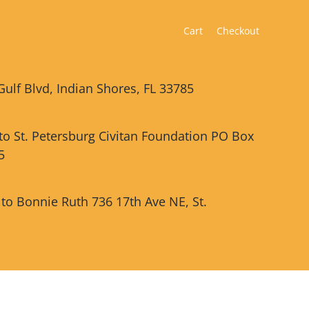
Cart
Checkout
Gulf Blvd, Indian Shores, FL 33785
 to St. Petersburg Civitan Foundation PO Box
5
 to Bonnie Ruth 736 17th Ave NE, St.