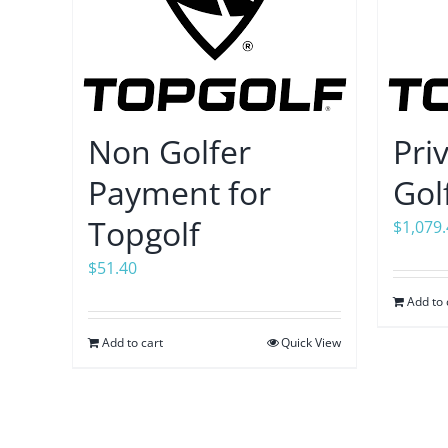
Non Golfer
Pri
Payment for
Gol
Topgolf
$
1,079
$
51.40
Add to 
Add to cart
Quick View