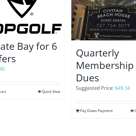
vate Bay for 6
Quarterly
fers
Membership
.40
Dues
Suggested Price:
$
49.34
cart
Quick View
Pay Down Payment