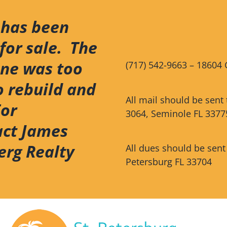
 has been
for sale. The
ene was too
(717) 542-9663 – 18604 
o rebuild and
All mail should be sent
For
3064, Seminole FL 3377
act James
erg Realty
All dues should be sent
Petersburg FL 33704