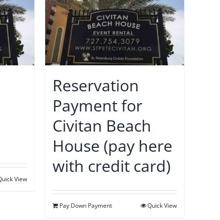
Reservation
Payment for
Civitan Beach
House (pay here
with credit card)
Quick View
Pay Down Payment
Quick View