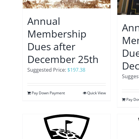
Annual
Ann
Membership
Me
Dues after
Due
December 25th
Dec
Suggested Price:
$
197.38
Suggest
Pay Down Payment
Quick View
Pay Do