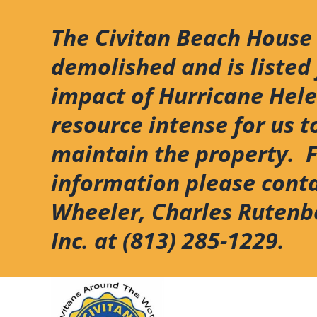
Skip
to
The Civitan Beach House
content
demolished and is listed 
impact of Hurricane Hel
resource intense for us t
maintain the property. 
information please cont
Wheeler, Charles Rutenb
Inc. at (813) 285-1229.