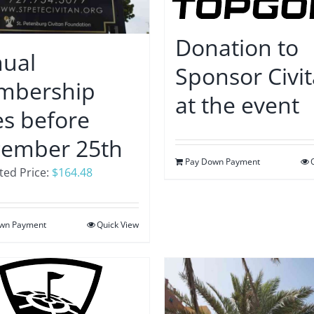
Donation to
ual
Sponsor Civi
mbership
at the event
s before
ember 25th
Pay Down Payment
ed Price:
$
164.48
wn Payment
Quick View