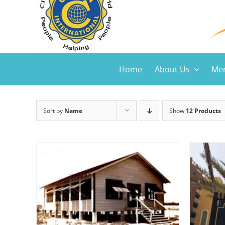
Home
About Us
Mem
Sort by
Name
Show
12 Products