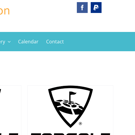
ery
Calendar
Contact