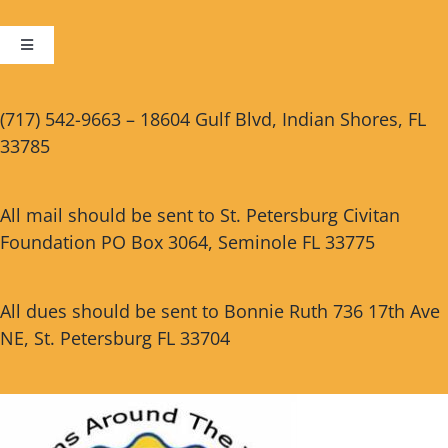
Toggle
Navigation
Cart
(717) 542-9663 – 18604 Gulf Blvd, Indian Shores, FL
33785
Checkout
All mail should be sent to St. Petersburg Civitan
Foundation PO Box 3064, Seminole FL 33775
All dues should be sent to Bonnie Ruth 736 17th Ave
NE, St. Petersburg FL 33704