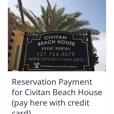
Reservation Payment
for Civitan Beach House
(pay here with credit
card)