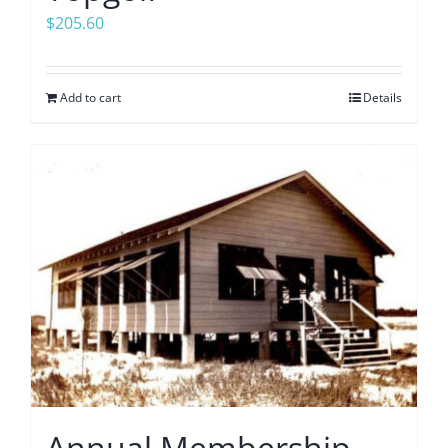
$
205.60
Add to cart
Details
Annual Membership