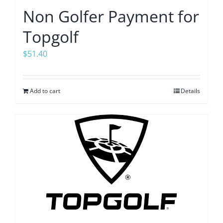
Non Golfer Payment for
Topgolf
$
51.40
Add to cart
Details