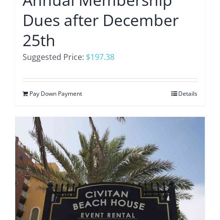
Dues after December
25th
Suggested Price:
$
197.38
Pay Down Payment
Details