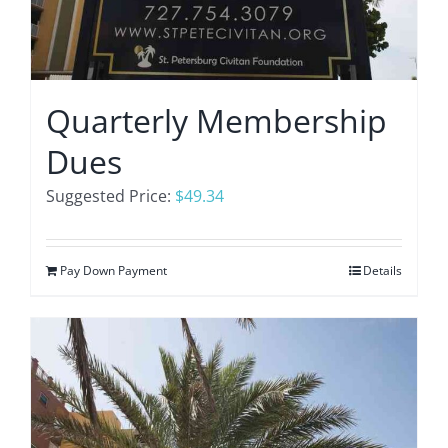
Quarterly Membership
Dues
Suggested Price:
$
49.34
Pay Down Payment
Details