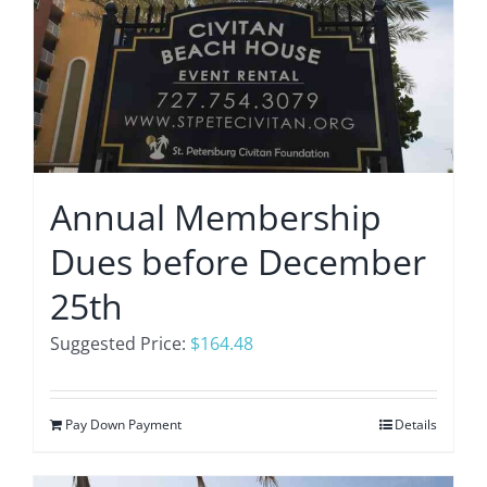
Annual Membership
Dues before December
25th
Suggested Price:
$
164.48
Pay Down Payment
Details