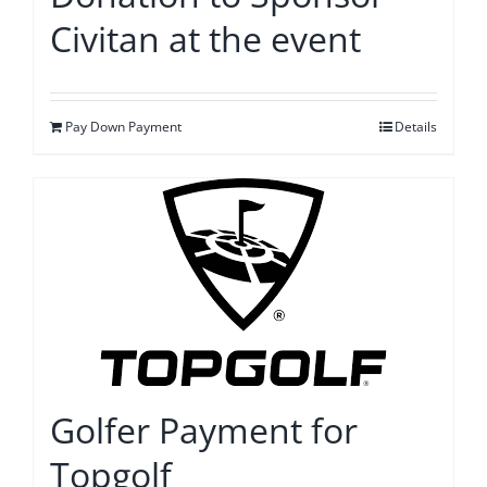
Civitan at the event
Pay Down Payment
Details
Golfer Payment for
Topgolf