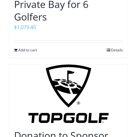
Private Bay for 6
Golfers
$
1,079.40
Add to cart
Details
Donation to Sponsor