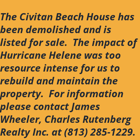
Skip
to
The Civitan Beach House has
content
been demolished and is
listed for sale. The impact of
Hurricane Helene was too
resource intense for us to
rebuild and maintain the
property. For information
please contact James
Wheeler, Charles Rutenberg
Realty Inc. at (813) 285-1229.