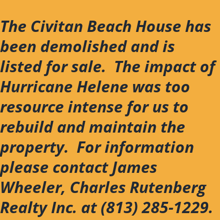
Skip
to
The Civitan Beach House has
content
been demolished and is
listed for sale. The impact of
Hurricane Helene was too
resource intense for us to
rebuild and maintain the
property. For information
please contact James
Wheeler, Charles Rutenberg
Realty Inc. at (813) 285-1229.