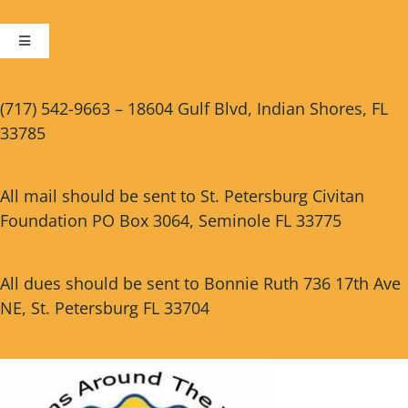
Toggle
Navigation
Cart
(717) 542-9663 – 18604 Gulf Blvd, Indian Shores, FL
33785
Checkout
All mail should be sent to St. Petersburg Civitan
Foundation PO Box 3064, Seminole FL 33775
All dues should be sent to Bonnie Ruth 736 17th Ave
NE, St. Petersburg FL 33704