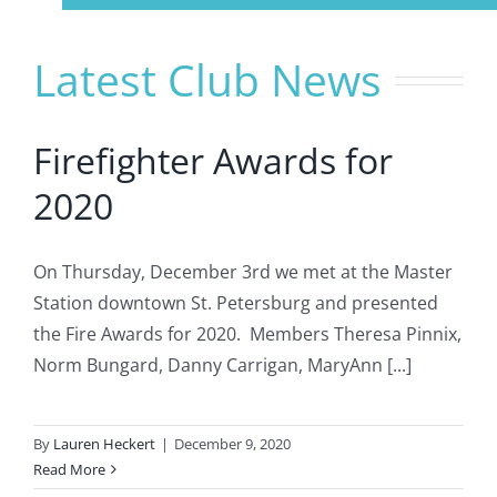
Navigation
Home
Latest Club News
About Us
Firefighter Awards for
Member Info
2020
Civitan Beach House Rental
On Thursday, December 3rd we met at the Master
Station downtown St. Petersburg and presented
the Fire Awards for 2020. Members Theresa Pinnix,
Photo Gallery
Norm Bungard, Danny Carrigan, MaryAnn [...]
Calendar
By
Lauren Heckert
|
December 9, 2020
Read More
Contact