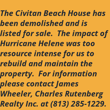
Skip
to
The Civitan Beach House has
content
been demolished and is
listed for sale. The impact of
Hurricane Helene was too
resource intense for us to
rebuild and maintain the
property. For information
please contact James
Wheeler, Charles Rutenberg
Realty Inc. at (813) 285-1229.