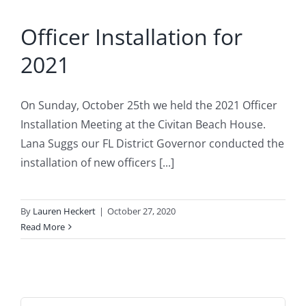
Officer Installation for
2021
On Sunday, October 25th we held the 2021 Officer
Installation Meeting at the Civitan Beach House.
Lana Suggs our FL District Governor conducted the
installation of new officers [...]
By
Lauren Heckert
|
October 27, 2020
Read More