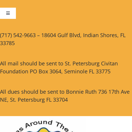
Toggle
Navigation
Cart
(717) 542-9663 – 18604 Gulf Blvd, Indian Shores, FL
33785
Checkout
All mail should be sent to St. Petersburg Civitan
Foundation PO Box 3064, Seminole FL 33775
All dues should be sent to Bonnie Ruth 736 17th Ave
NE, St. Petersburg FL 33704