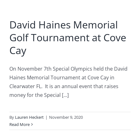
David Haines Memorial
Golf Tournament at Cove
Cay
On November 7th Special Olympics held the David
Haines Memorial Tournament at Cove Cay in
Clearwater FL. It is an annual event that raises
money for the Special [...]
By
Lauren Heckert
|
November 9, 2020
Read More