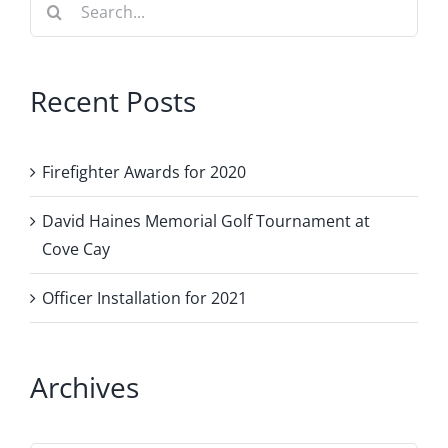
Search
for:
Recent Posts
Firefighter Awards for 2020
David Haines Memorial Golf Tournament at
Cove Cay
Officer Installation for 2021
Archives