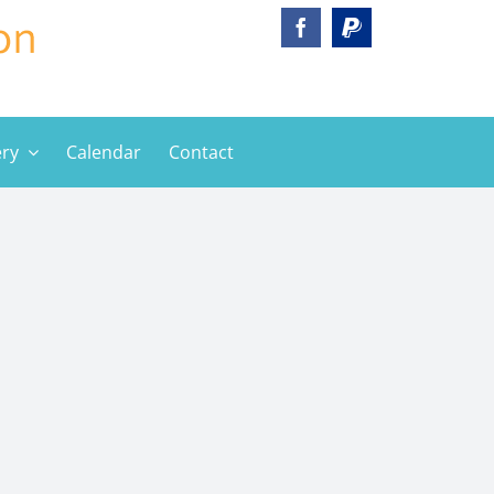
ery
Calendar
Contact