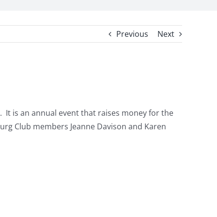
Previous
Next
. It is an annual event that raises money for the
ersburg Club members Jeanne Davison and Karen