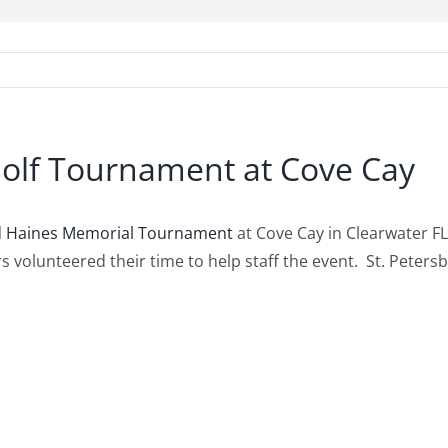
olf Tournament at Cove Cay
d Haines Memorial Tournament
at Cove Cay in Clearwater FL
s volunteered their time to help staff the event. St. Pet