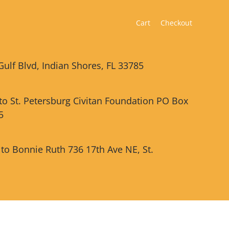
Cart
Checkout
Gulf Blvd, Indian Shores, FL 33785
 to St. Petersburg Civitan Foundation PO Box
5
 to Bonnie Ruth 736 17th Ave NE, St.