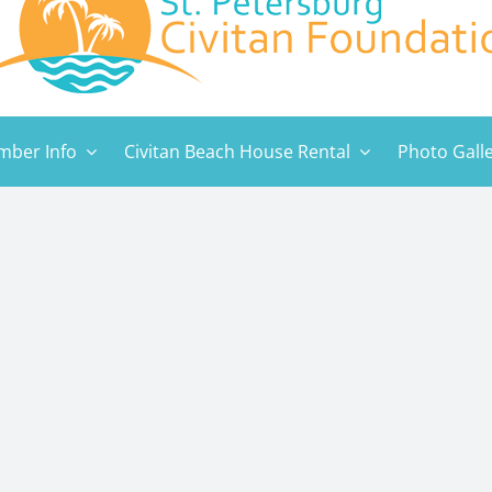
ber Info
Civitan Beach House Rental
Photo Gall