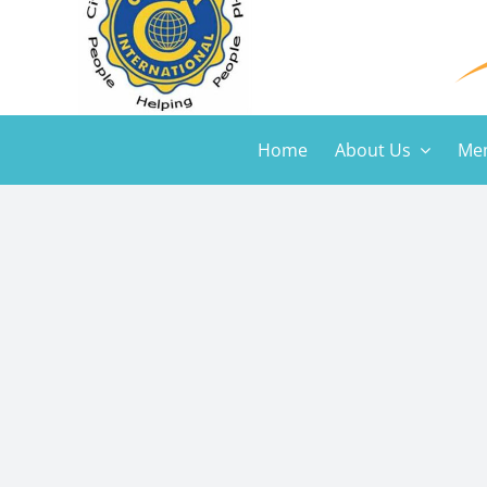
Home
About Us
Mem