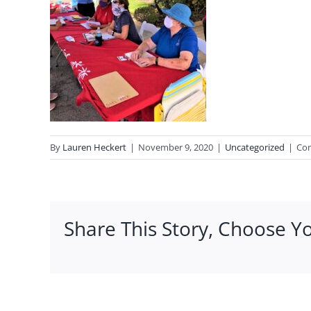
By
Lauren Heckert
|
November 9, 2020
|
Uncategorized
|
Co
Share This Story, Choose Y