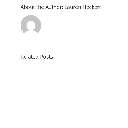
About the Author:
Lauren Heckert
Related Posts
Firefighter
Awards
for
2020