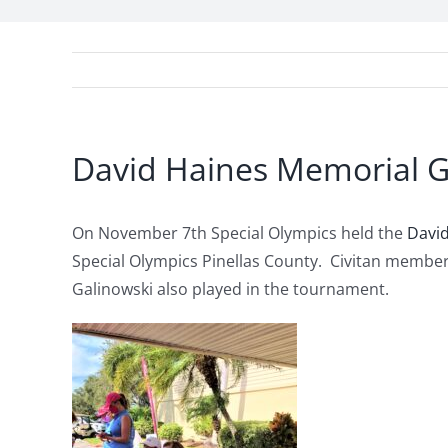
David Haines Memorial G
On November 7th Special Olympics held the
Davi
Special Olympics Pinellas County. Civitan member
Galinowski also played in the tournament.