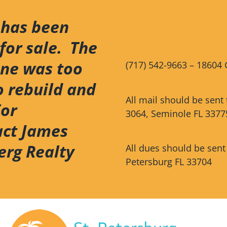
 has been
for sale. The
ene was too
(717) 542-9663 – 18604 
o rebuild and
All mail should be sent
For
3064, Seminole FL 3377
act James
erg Realty
All dues should be sent
Petersburg FL 33704