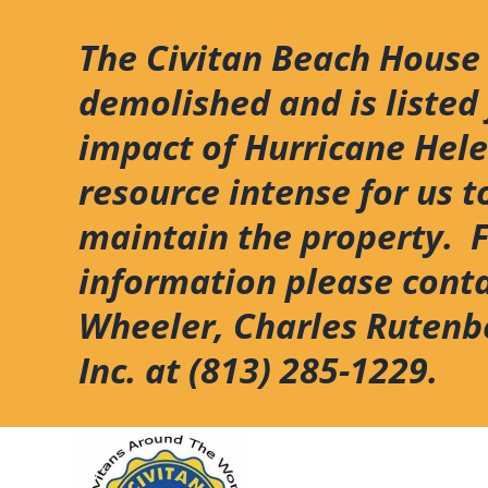
Skip
to
The Civitan Beach House
content
demolished and is listed 
impact of Hurricane Hel
resource intense for us t
maintain the property. 
information please cont
Wheeler, Charles Rutenb
Inc. at (813) 285-1229.