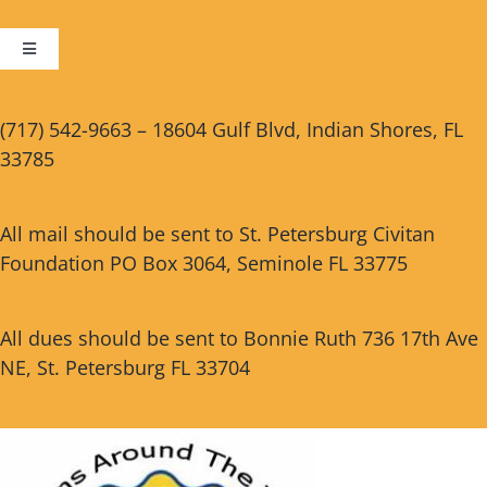
Toggle
Navigation
Cart
(717) 542-9663 – 18604 Gulf Blvd, Indian Shores, FL
33785
Checkout
All mail should be sent to St. Petersburg Civitan
Foundation PO Box 3064, Seminole FL 33775
All dues should be sent to Bonnie Ruth 736 17th Ave
NE, St. Petersburg FL 33704