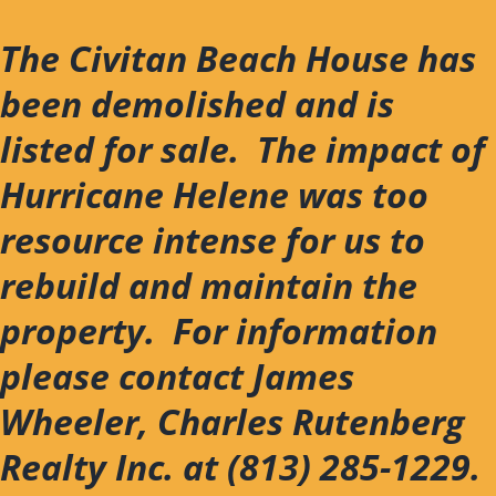
Skip
to
The Civitan Beach House has
content
been demolished and is
listed for sale. The impact of
Hurricane Helene was too
resource intense for us to
rebuild and maintain the
property. For information
please contact James
Wheeler, Charles Rutenberg
Realty Inc. at (813) 285-1229.