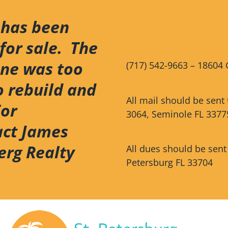
 has been
for sale. The
ene was too
(717) 542-9663 – 18604 
o rebuild and
All mail should be sent
For
3064, Seminole FL 3377
act James
erg Realty
All dues should be sent
Petersburg FL 33704