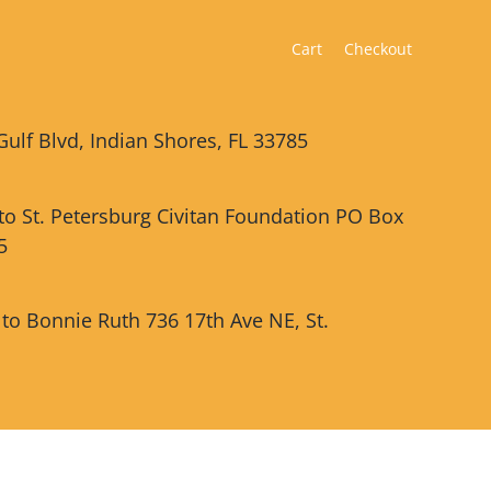
Cart
Checkout
Gulf Blvd, Indian Shores, FL 33785
 to St. Petersburg Civitan Foundation PO Box
5
 to Bonnie Ruth 736 17th Ave NE, St.