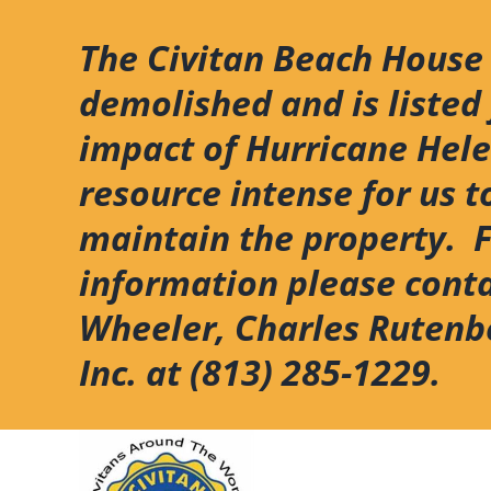
Skip
to
The Civitan Beach House
content
demolished and is listed 
impact of Hurricane Hel
resource intense for us t
maintain the property. 
information please cont
Wheeler, Charles Rutenb
Inc. at (813) 285-1229.