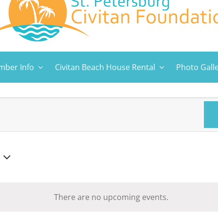
ber Info
Civitan Beach House Rental
Photo Gall
There are no upcoming events.
Notice