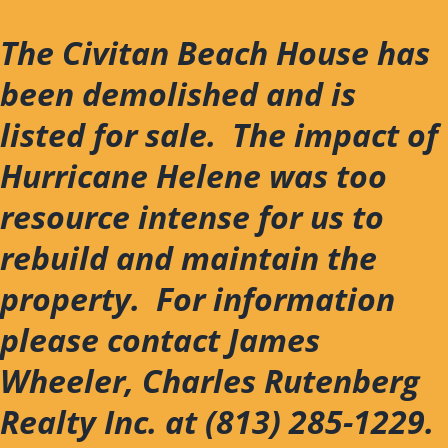
Skip
to
The Civitan Beach House has
content
been demolished and is
listed for sale. The impact of
Hurricane Helene was too
resource intense for us to
rebuild and maintain the
property. For information
please contact James
Wheeler, Charles Rutenberg
Realty Inc. at (813) 285-1229.