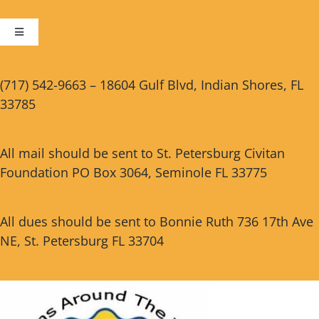
Toggle
Navigation
Cart
(717) 542-9663 – 18604 Gulf Blvd, Indian Shores, FL
33785
Checkout
All mail should be sent to St. Petersburg Civitan
Foundation PO Box 3064, Seminole FL 33775
All dues should be sent to Bonnie Ruth 736 17th Ave
NE, St. Petersburg FL 33704