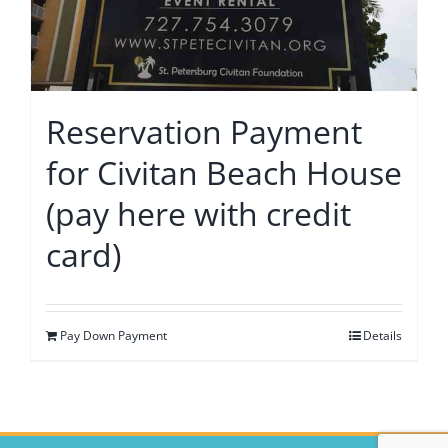
Reservation Payment
for Civitan Beach House
(pay here with credit
card)
Pay Down Payment
Details