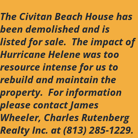
Skip
to
The Civitan Beach House has
content
been demolished and is
listed for sale. The impact of
Hurricane Helene was too
resource intense for us to
rebuild and maintain the
property. For information
please contact James
Wheeler, Charles Rutenberg
Realty Inc. at (813) 285-1229.