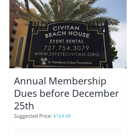
Annual Membership
Dues before December
25th
Suggested Price:
$
164.48