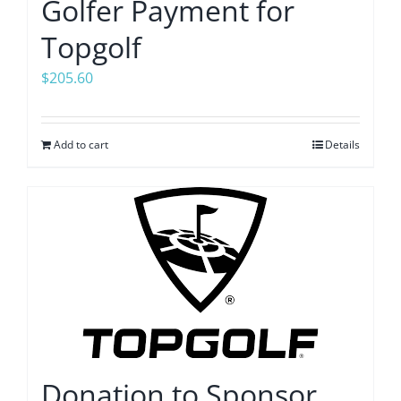
Golfer Payment for
Topgolf
$
205.60
Add to cart
Details
Donation to Sponsor