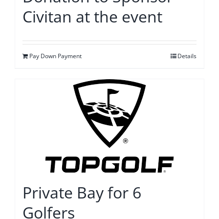
Civitan at the event
Pay Down Payment
Details
Private Bay for 6
Golfers