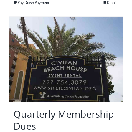
Pay Down Payment
Details
Quarterly Membership
Dues