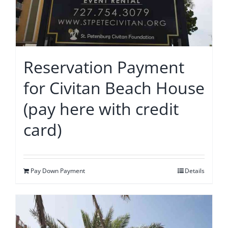
Reservation Payment
for Civitan Beach House
(pay here with credit
card)
Pay Down Payment
Details