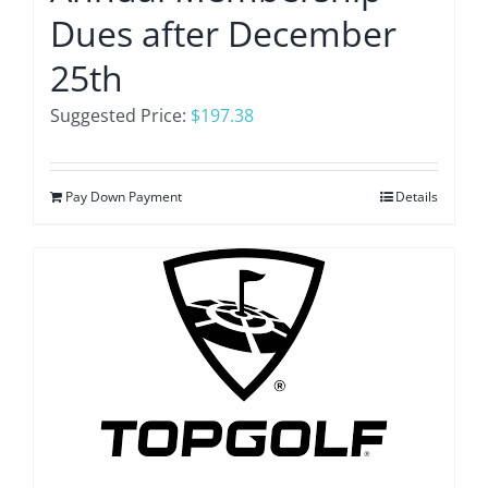
Dues after December
25th
Suggested Price:
$
197.38
Pay Down Payment
Details