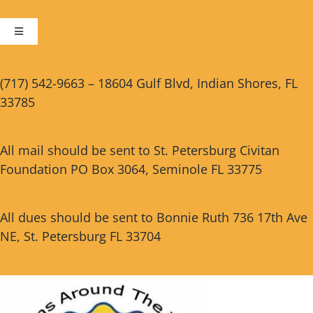
Toggle
Navigation
Cart
(717) 542-9663 – 18604 Gulf Blvd, Indian Shores, FL
33785
Checkout
All mail should be sent to St. Petersburg Civitan
Foundation PO Box 3064, Seminole FL 33775
All dues should be sent to Bonnie Ruth 736 17th Ave
NE, St. Petersburg FL 33704