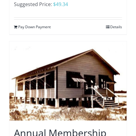
Suggested Price:
$
49.34
Pay Down Payment
Details
Annual Membership