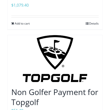
$
1,079.40
Add to cart
Details
Non Golfer Payment for
Topgolf