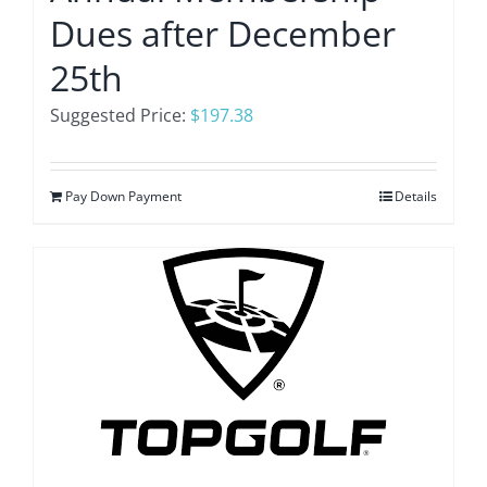
Dues after December
25th
Suggested Price:
$
197.38
Pay Down Payment
Details