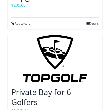
$
205.60
Add to cart
Details
Private Bay for 6
Golfers