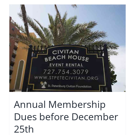
Annual Membership
Dues before December
25th