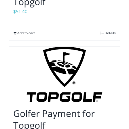
Topgolf
$
51.40
Add to cart
Details
Golfer Payment for
Topgolf