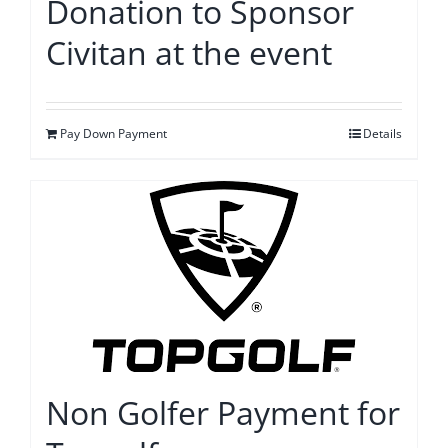
Donation to Sponsor
Civitan at the event
Pay Down Payment
Details
Non Golfer Payment for