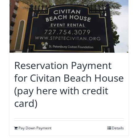
Reservation Payment
for Civitan Beach House
(pay here with credit
card)
Pay Down Payment
Details