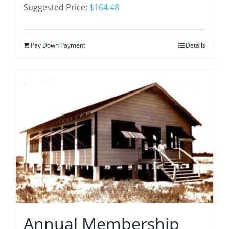
Suggested Price:
$
164.48
Pay Down Payment
Details
Annual Membership