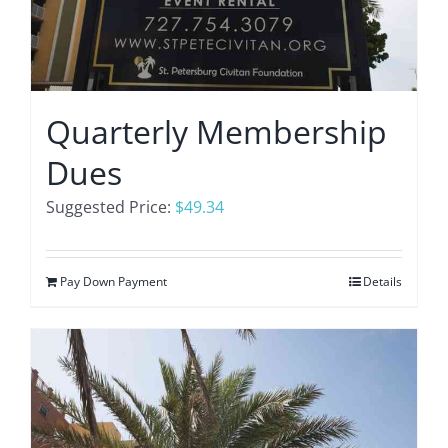
Quarterly Membership
Dues
Suggested Price:
$
49.34
Pay Down Payment
Details