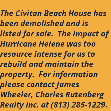
Skip
to
The Civitan Beach House has
content
been demolished and is
listed for sale. The impact of
Hurricane Helene was too
resource intense for us to
rebuild and maintain the
property. For information
please contact James
Wheeler, Charles Rutenberg
Realty Inc. at (813) 285-1229.