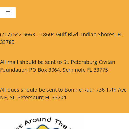
Toggle
Navigation
Cart
(717) 542-9663 – 18604 Gulf Blvd, Indian Shores, FL
33785
Checkout
All mail should be sent to St. Petersburg Civitan
Foundation PO Box 3064, Seminole FL 33775
All dues should be sent to Bonnie Ruth 736 17th Ave
NE, St. Petersburg FL 33704